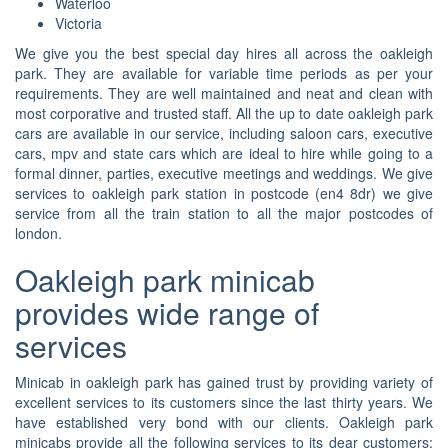
Waterloo
Victoria
We give you the best special day hires all across the oakleigh
park. They are available for variable time periods as per your
requirements. They are well maintained and neat and clean with
most corporative and trusted staff. All the up to date oakleigh park
cars are available in our service, including saloon cars, executive
cars, mpv and state cars which are ideal to hire while going to a
formal dinner, parties, executive meetings and weddings. We give
services to oakleigh park station in postcode (en4 8dr) we give
service from all the train station to all the major postcodes of
london.
Oakleigh park minicab
provides wide range of
services
Minicab in oakleigh park has gained trust by providing variety of
excellent services to its customers since the last thirty years. We
have established very bond with our clients. Oakleigh park
minicabs provide all the following services to its dear customers: