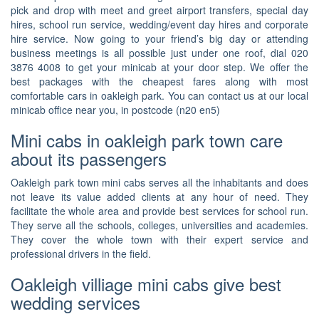
pick and drop with meet and greet airport transfers, special day
hires, school run service, wedding/event day hires and corporate
hire service. Now going to your friend’s big day or attending
business meetings is all possible just under one roof, dial 020
3876 4008 to get your minicab at your door step. We offer the
best packages with the cheapest fares along with most
comfortable cars in oakleigh park. You can contact us at our local
minicab office near you, in postcode (n20 en5)
Mini cabs in oakleigh park town care
about its passengers
Oakleigh park town mini cabs serves all the inhabitants and does
not leave its value added clients at any hour of need. They
facilitate the whole area and provide best services for school run.
They serve all the schools, colleges, universities and academies.
They cover the whole town with their expert service and
professional drivers in the field.
Oakleigh villiage mini cabs give best
wedding services