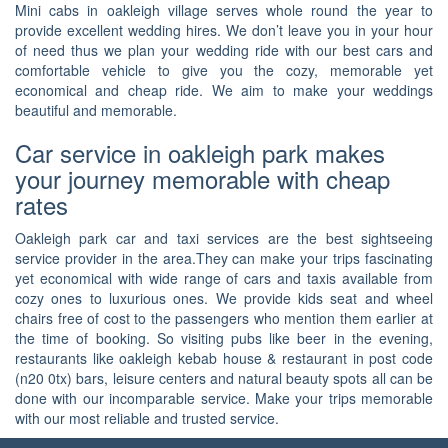
Mini cabs in oakleigh village serves whole round the year to
provide excellent wedding hires. We don’t leave you in your hour
of need thus we plan your wedding ride with our best cars and
comfortable vehicle to give you the cozy, memorable yet
economical and cheap ride. We aim to make your weddings
beautiful and memorable.
Car service in oakleigh park makes
your journey memorable with cheap
rates
Oakleigh park car and taxi services are the best sightseeing
service provider in the area.They can make your trips fascinating
yet economical with wide range of cars and taxis available from
cozy ones to luxurious ones. We provide kids seat and wheel
chairs free of cost to the passengers who mention them earlier at
the time of booking. So visiting pubs like beer in the evening,
restaurants like oakleigh kebab house & restaurant in post code
(n20 0tx) bars, leisure centers and natural beauty spots all can be
done with our incomparable service. Make your trips memorable
with our most reliable and trusted service.