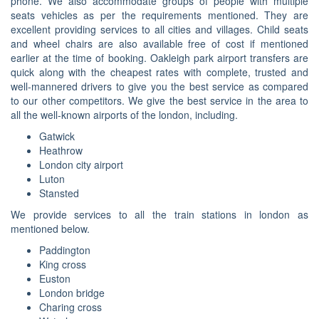
phone. We also accommodate groups of people with multiple
seats vehicles as per the requirements mentioned. They are
excellent providing services to all cities and villages. Child seats
and wheel chairs are also available free of cost if mentioned
earlier at the time of booking. Oakleigh park airport transfers are
quick along with the cheapest rates with complete, trusted and
well-mannered drivers to give you the best service as compared
to our other competitors. We give the best service in the area to
all the well-known airports of the london, including.
Gatwick
Heathrow
London city airport
Luton
Stansted
We provide services to all the train stations in london as
mentioned below.
Paddington
King cross
Euston
London bridge
Charing cross