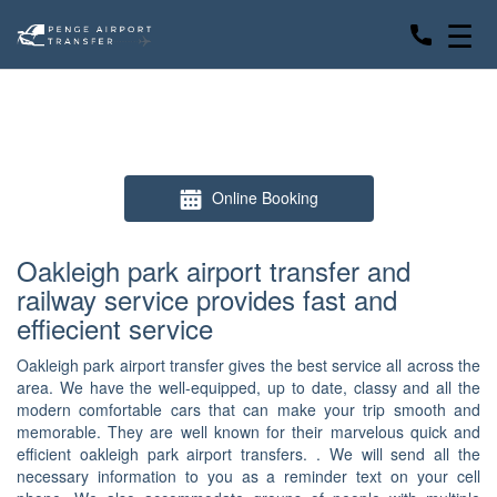
☰
Online Booking
Oakleigh park airport transfer and
railway service provides fast and
effiecient service
Oakleigh park airport transfer gives the best service all across the
area. We have the well-equipped, up to date, classy and all the
modern comfortable cars that can make your trip smooth and
memorable. They are well known for their marvelous quick and
efficient oakleigh park airport transfers. . We will send all the
necessary information to you as a reminder text on your cell